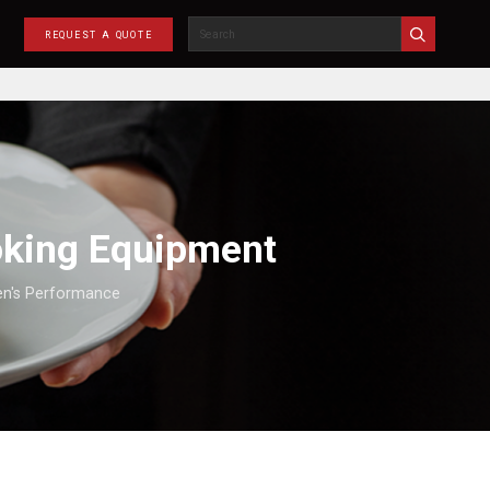
REQUEST A QUOTE
oking Equipment
hen's Performance