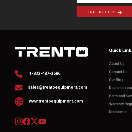
SEND INQUIRY
Quick Link
About Us
Contact Us
1-833-487-3686
Our Blog
sales@trentoequipment.com
Dealer Locato
Parts and Ser
www.trentoequipment.com
Warranty Regi
Disclaimer