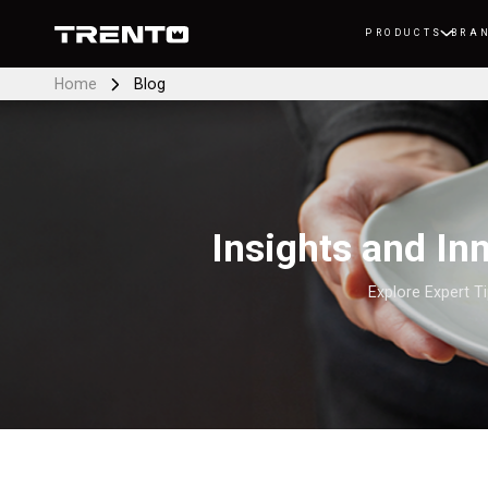
PRODUCTS
BRA
Home
Blog
Insights and I
Explore Expert T