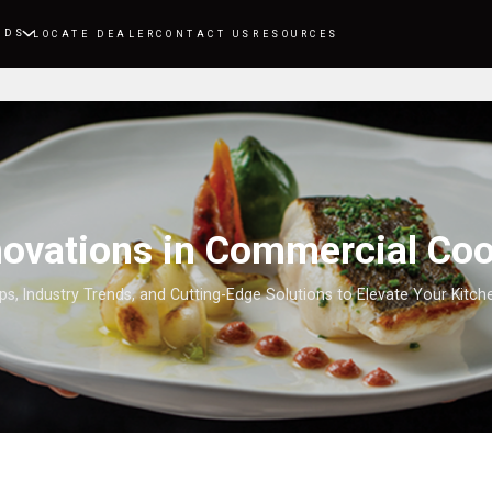
NDS
LOCATE DEALER
CONTACT US
RESOURCES
nnovations in Commercial Co
ips, Industry Trends, and Cutting-Edge Solutions to Elevate Your Kitc