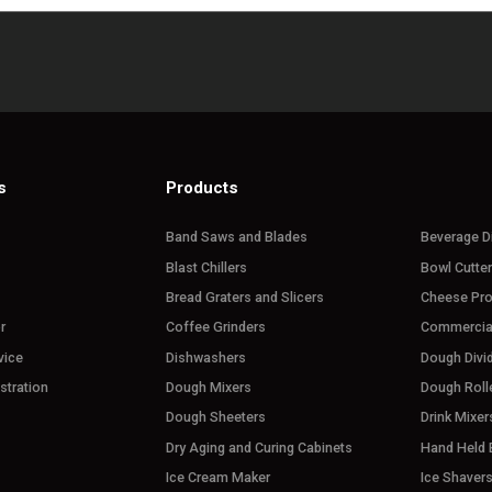
s
Products
Band Saws and Blades
Beverage D
Blast Chillers
Bowl Cutte
Bread Graters and Slicers
Cheese Pr
r
Coffee Grinders
Commercia
vice
Dishwashers
Dough Divi
stration
Dough Mixers
Dough Roll
Dough Sheeters
Drink Mixer
Dry Aging and Curing Cabinets
Hand Held 
Ice Cream Maker
Ice Shaver