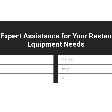
 Expert Assistance for Your Restau
Equipment Needs