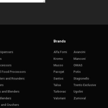
Brands
ispensers
Alfa Forni
Avancini
rs
Kromo
Manconi
ocessors
Musso
OMAS
l Food Processors
Pacojet
Potis
ders and Rounders
Santos
Stagionello
ers
Talsa
Trento Exclusive
s and Blenders
Turbovac
Ugolini
Blenders
Valoriani
Zumoval
s and Crushers