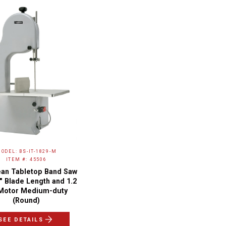
ODEL: BS-IT-1829-M
ITEM #: 45506
an Tabletop Band Saw
2" Blade Length and 1.2
Motor Medium-duty
(Round)
SEE DETAILS