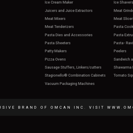
Ice Cream Maker
Ice Shaver
Juicers and Juice Extractors
Meat Grind
Meat Mixers
Meat Slicer
Meat Tenderizers
Pasta Cook
Pasta Dies and Accessories
Pasta Extru
Pasta Sheeters
Pasta- Rav
Patty Makers
Peelers
Pizza Ovens
Sandwich an
Sausage Stuffers, Linkers/cutters
Shawarma M
Stagionello® Combination Cabinets
Tomato Sq
Vacuum Packaging Machines
USIVE BRAND OF OMCAN INC. VISIT
WWW.OM