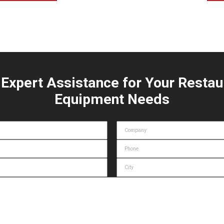
 Expert Assistance for Your Restau
Equipment Needs