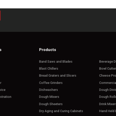
s
Products
Band Saws and Blades
Beverage D
Blast Chillers
Bowl Cutte
Bread Graters and Slicers
Cheese Pr
r
Coffee Grinders
Commercia
vice
Dishwashers
Dough Divi
stration
Dough Mixers
Dough Roll
Dough Sheeters
Drink Mixer
Dry Aging and Curing Cabinets
Hand Held 