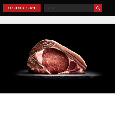
REQUEST A QUOTE