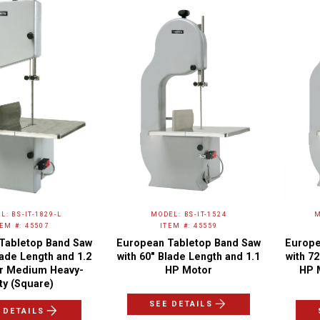
L: BS-IT-1829-L
MODEL: BS-IT-1524
M
TEM #: 45507
ITEM #: 45559
Tabletop Band Saw
European Tabletop Band Saw
Europe
lade Length and 1.2
with 60″ Blade Length and 1.1
with 7
r Medium Heavy-
HP Motor
HP 
ty (Square)
SEE DETAILS
 DETAILS