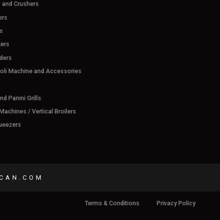
s and Crushers
ers
s
ers
ders
ioli Machine and Accessories
d Panini Grills
achines / Vertical Broilers
ueezers
CAN.COM
Terms & Conditions
Privacy Policy