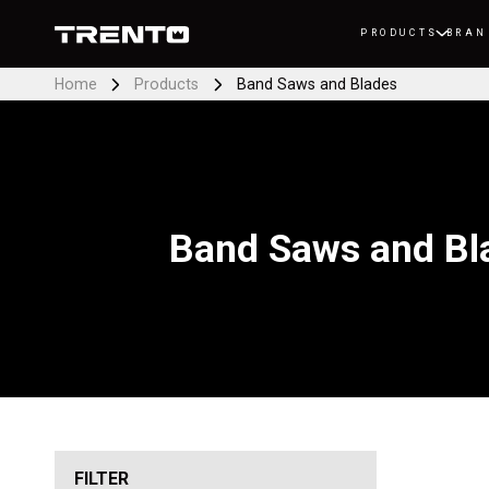
PRODUCTS
BRAN
Home
Products
Band Saws and Blades
Band Saws and Bl
FILTER