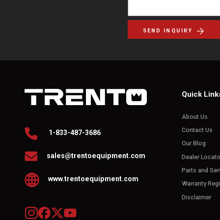
SEND INQUIRY
Quick Link
About Us
Contact Us
1-833-487-3686
Our Blog
sales@trentoequipment.com
Dealer Locato
Parts and Ser
www.trentoequipment.com
Warranty Regi
Disclaimer