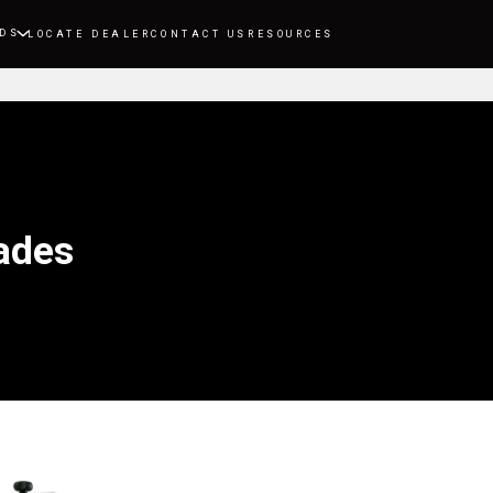
DS
LOCATE DEALER
CONTACT US
RESOURCES
ades