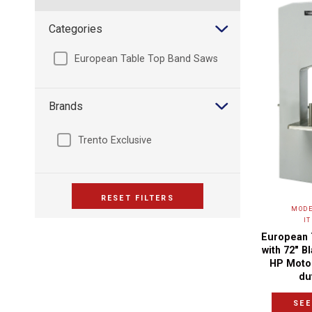
Categories
European Table Top Band Saws
Brands
Trento Exclusive
RESET FILTERS
MODE
I
European 
with 72″ B
HP Moto
du
SEE