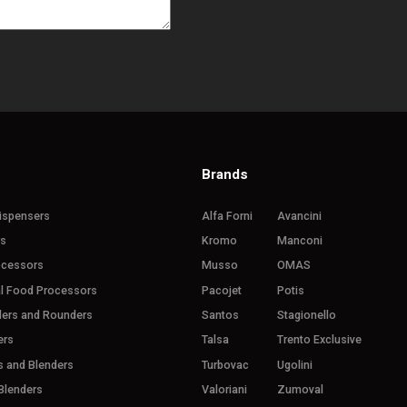
Brands
ispensers
Alfa Forni
Avancini
rs
Kromo
Manconi
ocessors
Musso
OMAS
l Food Processors
Pacojet
Potis
ders and Rounders
Santos
Stagionello
ers
Talsa
Trento Exclusive
s and Blenders
Turbovac
Ugolini
Blenders
Valoriani
Zumoval