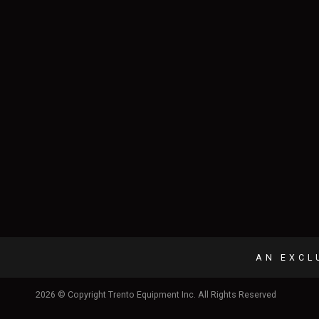
AN EXCL
2026 © Copyright Trento Equipment Inc. All Rights Reserved