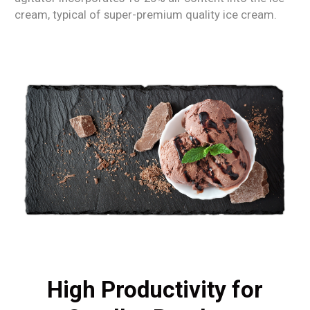
cream, typical of super-premium quality ice cream.
High Productivity for