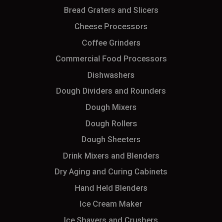
Bread Graters and Slicers
Cheese Processors
Coffee Grinders
Commercial Food Processors
Dishwashers
Dough Dividers and Rounders
Dough Mixers
Dough Rollers
Dough Sheeters
Drink Mixers and Blenders
Dry Aging and Curing Cabinets
Hand Held Blenders
Ice Cream Maker
Ice Shavers and Crushers