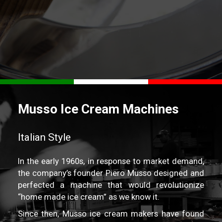
REQUEST A QUOTE
Musso Ice Cream Machines
Italian Style
In the early 1960s, in response to market demand,
the company’s founder Piero Musso designed and
perfected a machine that would revolutionize
“home made ice cream” as we know it.
Since then, Musso ice cream makers have found