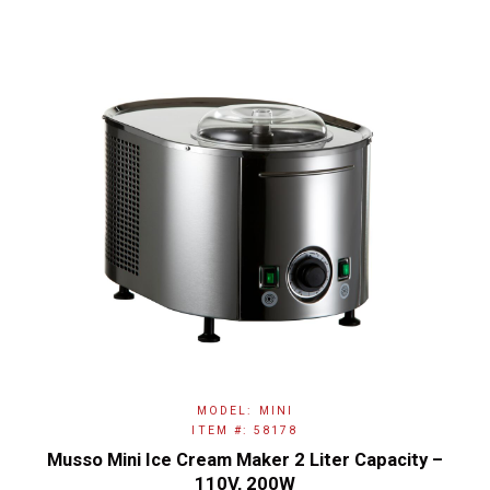
MODEL: MINI
ITEM #: 58178
Musso Mini Ice Cream Maker 2 Liter Capacity –
110V, 200W