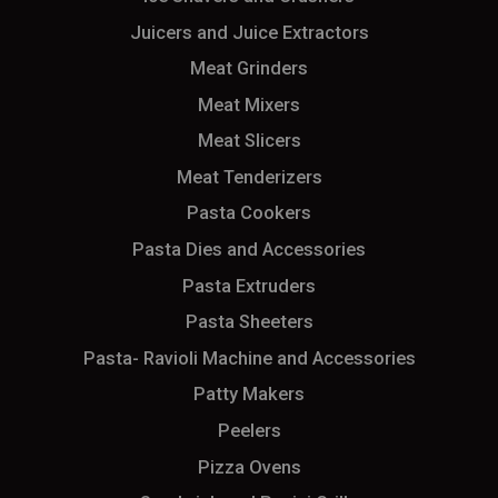
Juicers and Juice Extractors
Meat Grinders
Meat Mixers
Meat Slicers
Meat Tenderizers
Pasta Cookers
Pasta Dies and Accessories
Pasta Extruders
Pasta Sheeters
Pasta- Ravioli Machine and Accessories
Patty Makers
Peelers
Pizza Ovens