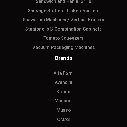
Sandwich and Panini Grills
Sausage Stuffers, Linkers/cutters
Shawarma Machines / Vertical Broilers
Stagionello® Combination Cabinets
Tomato Squeezers
Vacuum Packaging Machines
Brands
Alfa Forni
Avancini
Kromo
Manconi
Musso
OMAS