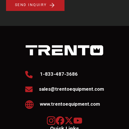
SEND INQUIRY
1-833-487-3686
sales@trentoequipment.com
www.trentoequipment.com
Quick Links