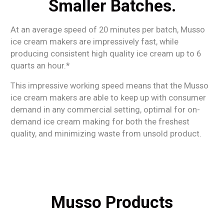
Smaller Batches.
At an average speed of 20 minutes per batch, Musso
ice cream makers are impressively fast, while
producing consistent high quality ice cream up to 6
quarts an hour.*
This impressive working speed means that the Musso
ice cream makers are able to keep up with consumer
demand in any commercial setting, optimal for on-
demand ice cream making for both the freshest
quality, and minimizing waste from unsold product.
Musso Products