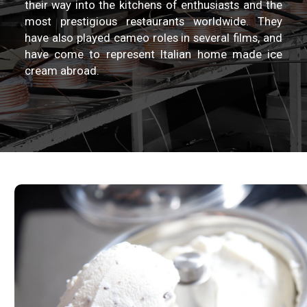
their way into the kitchens of enthusiasts and the
most prestigious restaurants worldwide. They
have also played cameo roles in several films, and
have come to represent Italian home made ice
cream abroad.