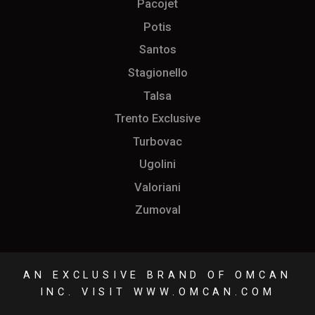
Pacojet
Potis
Santos
Stagionello
Talsa
Trento Exclusive
Turbovac
Ugolini
Valoriani
Zumoval
AN EXCLUSIVE BRAND OF OMCAN
INC. VISIT
WWW.OMCAN.COM