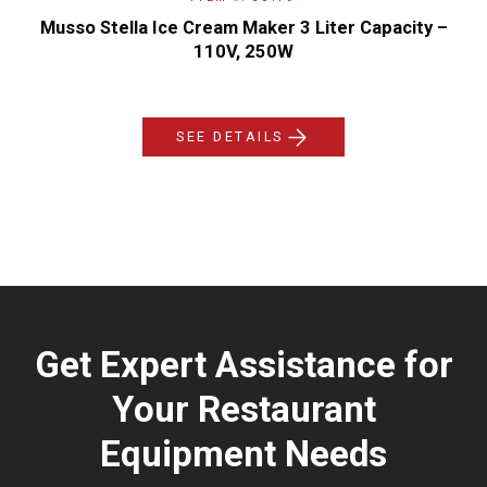
Musso Stella Ice Cream Maker 3 Liter Capacity –
110V, 250W
SEE DETAILS
Get Expert Assistance for
Your Restaurant
Equipment Needs