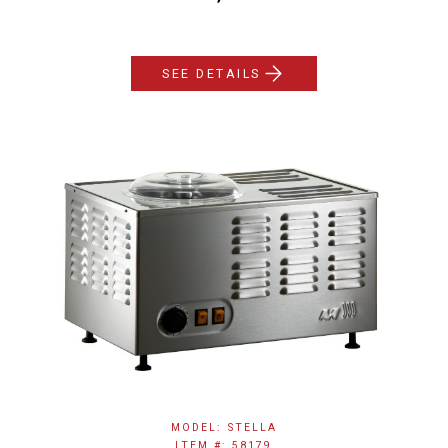
SEE DETAILS
MODEL: STELLA
ITEM #: 58179