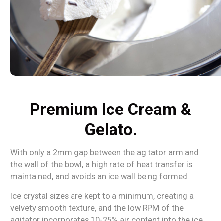
Premium Ice Cream &
Gelato.
With only a 2mm gap between the agitator arm and
the wall of the bowl, a high rate of heat transfer is
maintained, and avoids an ice wall being formed.
Ice crystal sizes are kept to a minimum, creating a
velvety smooth texture, and the low RPM of the
agitator incorporates 10-25% air content into the ice