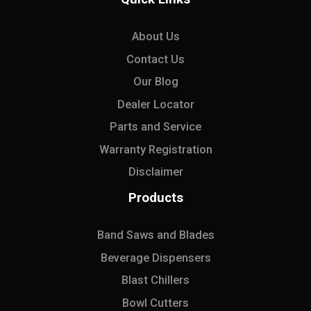
About Us
Contact Us
Our Blog
Dealer Locator
Parts and Service
Warranty Registration
Disclaimer
Products
Band Saws and Blades
Beverage Dispensers
Blast Chillers
Bowl Cutters