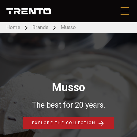
Home
Brands
Musso
PRODUCTS
BRANDS
LOCATE DEALER
Musso
CONTACT US
The best for 20 years.
RESOURCES
EXPLORE THE COLLECTION