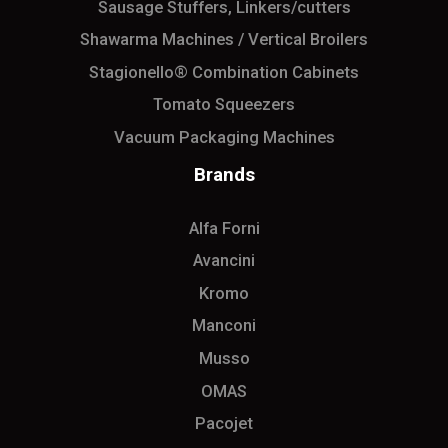
Sausage Stuffers, Linkers/cutters
Shawarma Machines / Vertical Broilers
Stagionello® Combination Cabinets
Tomato Squeezers
Vacuum Packaging Machines
Brands
Alfa Forni
Avancini
Kromo
Manconi
Musso
OMAS
Pacojet