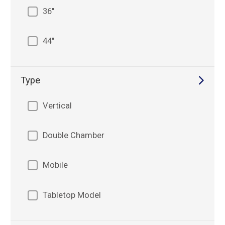
36"
44"
Type
Vertical
Double Chamber
Mobile
Tabletop Model