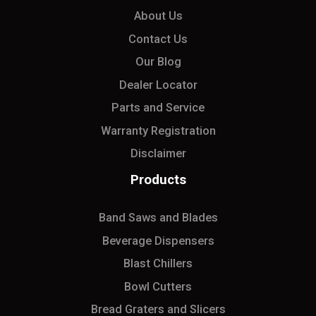
About Us
Contact Us
Our Blog
Dealer Locator
Parts and Service
Warranty Registration
Disclaimer
Products
Band Saws and Blades
Beverage Dispensers
Blast Chillers
Bowl Cutters
Bread Graters and Slicers