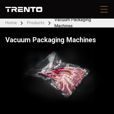
Vacuum Packaging
Home
Products
Machines
PRODUCTS
Vacuum Packaging Machines
BRANDS
LOCATE DEALER
CONTACT US
RESOURCES