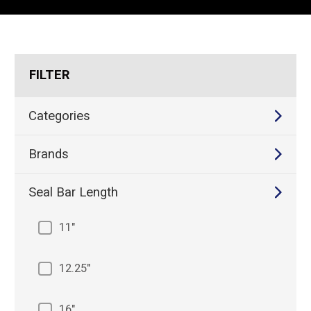
REQUEST A QUOTE
FILTER
Categories
Brands
Seal Bar Length
11"
12.25"
16"