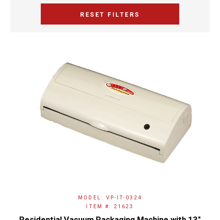
RESET FILTERS
MODEL: VP-IT-0324
ITEM #: 21623
Residential Vacuum Packaging Machine with 13″