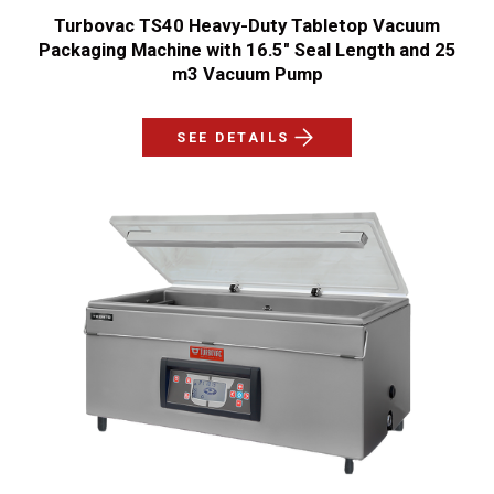
Turbovac TS40 Heavy-Duty Tabletop Vacuum
Packaging Machine with 16.5" Seal Length and 25
m3 Vacuum Pump
SEE DETAILS