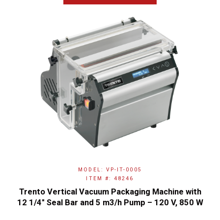
MODEL: VP-IT-0005
ITEM #: 48246
Trento Vertical Vacuum Packaging Machine with
12 1/4″ Seal Bar and 5 m3/h Pump – 120 V, 850 W