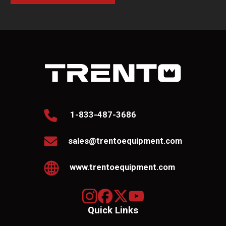
1-833-487-3686
sales@trentoequipment.com
www.trentoequipment.com
Quick Links