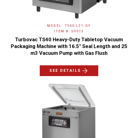
MODEL: TS40-L21-GF
ITEM #: 59013
Turbovac TS40 Heavy-Duty Tabletop Vacuum
Packaging Machine with 16.5" Seal Length and 25
m3 Vacuum Pump with Gas Flush
SEE DETAILS