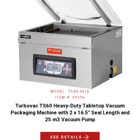
MODEL: TS60-SS16
ITEM #: 59136
Turbovac TS60 Heavy-Duty Tabletop Vacuum
Packaging Machine with 2 x 16.5" Seal Length and
25 m3 Vacuum Pump
SEE DETAILS