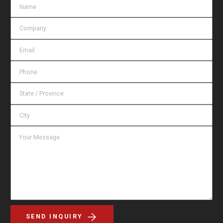
SEND INQUIRY