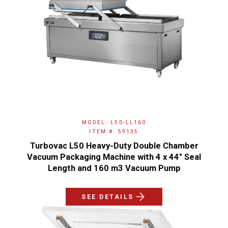
MODEL: L50-LL160
ITEM #: 59135
Turbovac L50 Heavy-Duty Double Chamber
Vacuum Packaging Machine with 4 x 44" Seal
Length and 160 m3 Vacuum Pump
SEE DETAILS