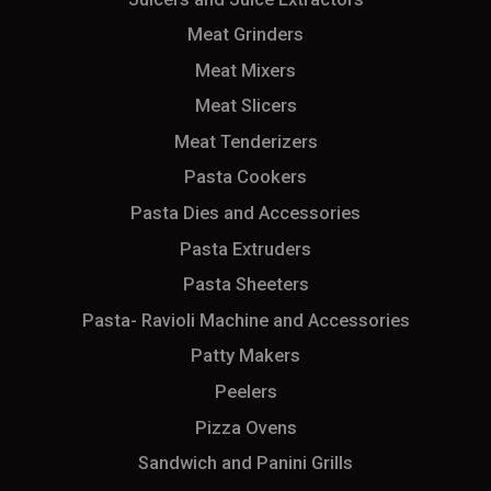
Meat Grinders
Meat Mixers
Meat Slicers
Meat Tenderizers
Pasta Cookers
Pasta Dies and Accessories
Pasta Extruders
Pasta Sheeters
Pasta- Ravioli Machine and Accessories
Patty Makers
Peelers
Pizza Ovens
Sandwich and Panini Grills