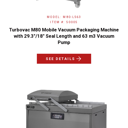
MODEL: M80-LS63
ITEM #: 50005
Turbovac M80 Mobile Vacuum Packaging Machine
with 29.3"/18" Seal Length and 63 m3 Vacuum
Pump
SEE DETAILS