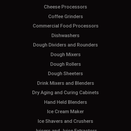
Cheese Processors
Coffee Grinders
Commercial Food Processors
Dishwashers
Dough Dividers and Rounders
Dough Mixers
Dough Rollers
Dough Sheeters
Drink Mixers and Blenders
Dry Aging and Curing Cabinets
Hand Held Blenders
Ice Cream Maker
Ice Shavers and Crushers
Juicers and Juice Extractors