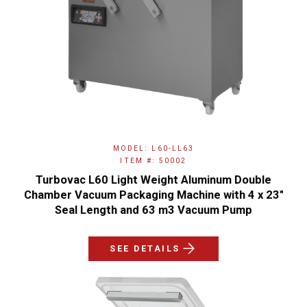
MODEL: L60-LL63
ITEM #: 50002
Turbovac L60 Light Weight Aluminum Double
Chamber Vacuum Packaging Machine with 4 x 23"
Seal Length and 63 m3 Vacuum Pump
SEE DETAILS