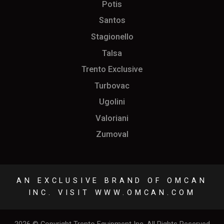
Potis
Santos
Stagionello
Talsa
Trento Exclusive
Turbovac
Ugolini
Valoriani
Zumoval
AN EXCLUSIVE BRAND OF OMCAN
INC. VISIT
WWW.OMCAN.COM