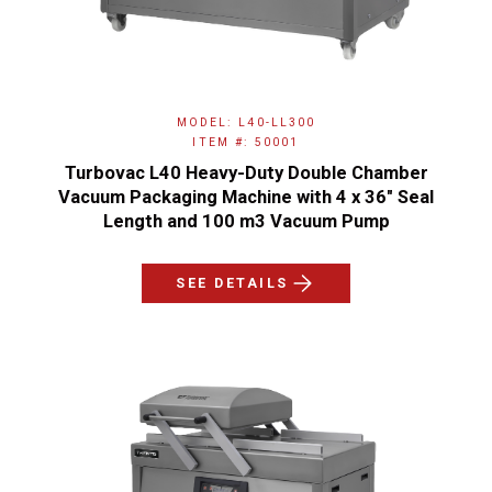
MODEL: L40-LL300
ITEM #: 50001
Turbovac L40 Heavy-Duty Double Chamber
Vacuum Packaging Machine with 4 x 36" Seal
Length and 100 m3 Vacuum Pump
SEE DETAILS