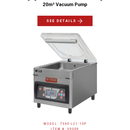
20m³ Vacuum Pump
SEE DETAILS
MODEL: TS40-L21-10P
ITEM #: 59009