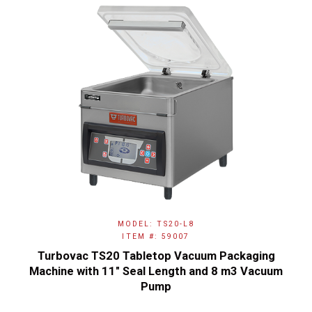
MODEL: TS20-L8
ITEM #: 59007
Turbovac TS20 Tabletop Vacuum Packaging
Machine with 11" Seal Length and 8 m3 Vacuum
Pump