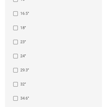
16.5"
18"
23"
24"
29.3"
32"
34.6"