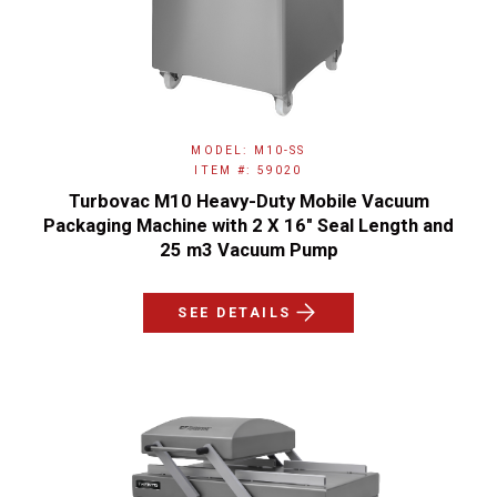
MODEL: M10-SS
ITEM #: 59020
Turbovac M10 Heavy-Duty Mobile Vacuum
Packaging Machine with 2 X 16″ Seal Length and
25 m3 Vacuum Pump
SEE DETAILS