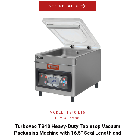
SEE DETAILS
MODEL: TS40-L16
ITEM #: 59008
Turbovac TS40 Heavy-Duty Tabletop Vacuum
Packaging Machine with 16.5″ Seal Length and