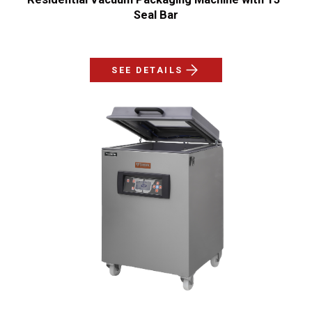
Seal Bar
SEE DETAILS