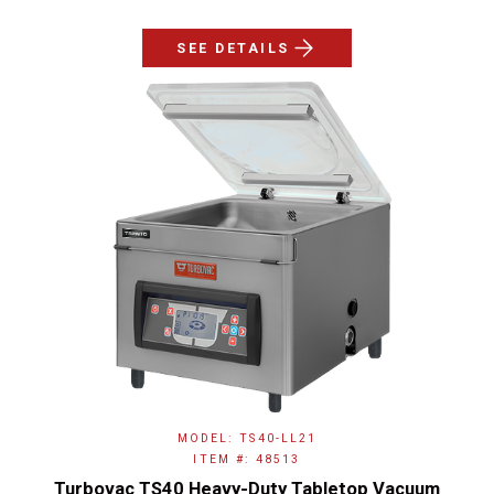
SEE DETAILS
MODEL: TS40-LL21
ITEM #: 48513
Turbovac TS40 Heavy-Duty Tabletop Vacuum