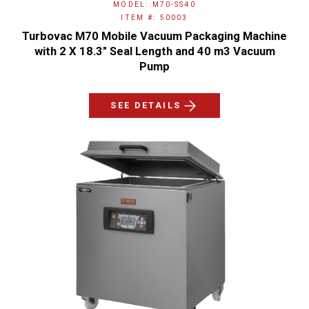
MODEL: M70-SS40
ITEM #: 50003
Turbovac M70 Mobile Vacuum Packaging Machine
with 2 X 18.3″ Seal Length and 40 m3 Vacuum
Pump
SEE DETAILS