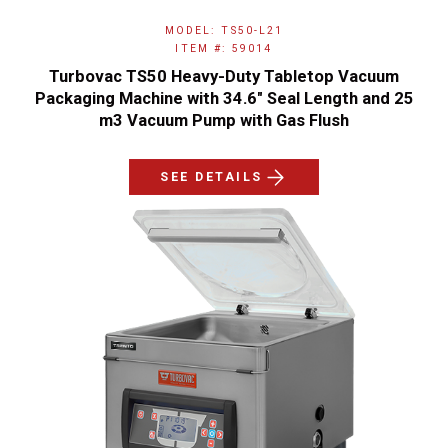
MODEL: TS50-L21
ITEM #: 59014
Turbovac TS50 Heavy-Duty Tabletop Vacuum
Packaging Machine with 34.6" Seal Length and 25
m3 Vacuum Pump with Gas Flush
SEE DETAILS