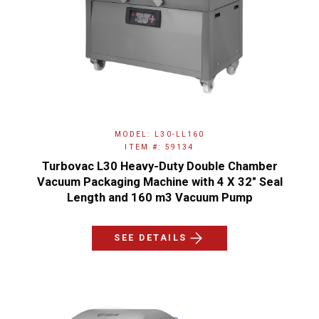
MODEL: L30-LL160
ITEM #: 59134
Turbovac L30 Heavy-Duty Double Chamber
Vacuum Packaging Machine with 4 X 32″ Seal
Length and 160 m3 Vacuum Pump
SEE DETAILS