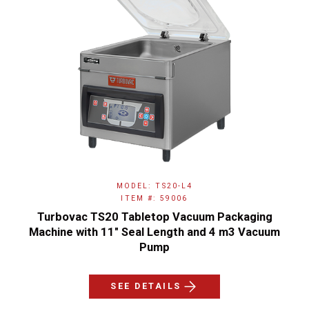
MODEL: TS20-L4
ITEM #: 59006
Turbovac TS20 Tabletop Vacuum Packaging
Machine with 11" Seal Length and 4 m3 Vacuum
Pump
SEE DETAILS