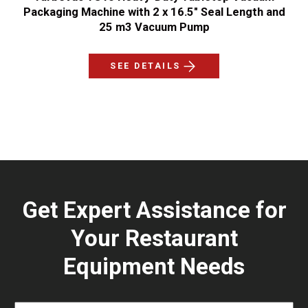
Packaging Machine with 2 x 16.5" Seal Length and
25 m3 Vacuum Pump
SEE DETAILS
Get Expert Assistance for
Your Restaurant
Equipment Needs