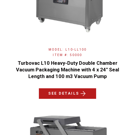
MODEL: L10-LL100
ITEM #: 50000
Turbovac L10 Heavy-Duty Double Chamber
Vacuum Packaging Machine with 4 x 24" Seal
Length and 100 m3 Vacuum Pump
SEE DETAILS