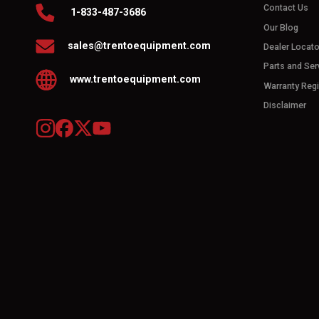
Contact Us
1-833-487-3686
Our Blog
sales@trentoequipment.com
Dealer Locato
Parts and Ser
www.trentoequipment.com
Warranty Regi
Disclaimer