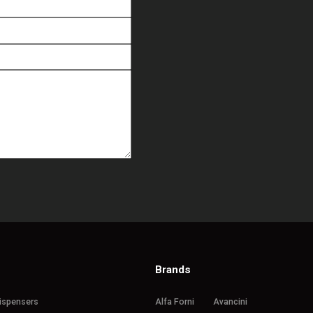
Brands
ispensers
Alfa Forni
Avancini