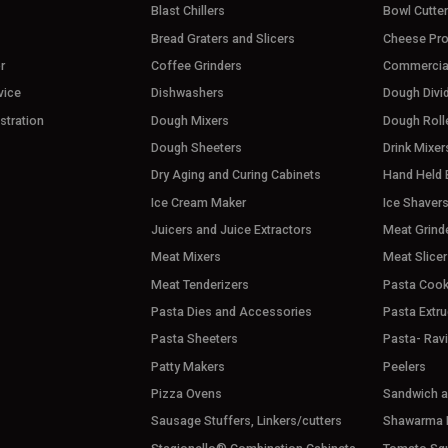
Blast Chillers
Bowl Cutte
Bread Graters and Slicers
Cheese Pr
r
Coffee Grinders
Commercia
vice
Dishwashers
Dough Divi
stration
Dough Mixers
Dough Roll
Dough Sheeters
Drink Mixer
Dry Aging and Curing Cabinets
Hand Held 
Ice Cream Maker
Ice Shaver
Juicers and Juice Extractors
Meat Grind
Meat Mixers
Meat Slicer
Meat Tenderizers
Pasta Cook
Pasta Dies and Accessories
Pasta Extru
Pasta Sheeters
Pasta- Rav
Patty Makers
Peelers
Pizza Ovens
Sandwich an
Sausage Stuffers, Linkers/cutters
Shawarma M