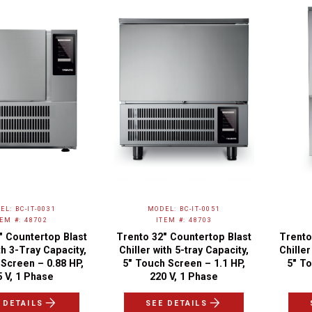
EL: BC-IT-0031
MODEL: BC-IT-0051
TEM #: 48702
ITEM #: 48703
″ Countertop Blast
Trento 32″ Countertop Blast
Trento
th 3-Tray Capacity,
Chiller with 5-tray Capacity,
Chiller
Screen – 0.88 HP,
5" Touch Screen – 1.1 HP,
5" To
5 V, 1 Phase
220 V, 1 Phase
 DETAILS
SEE DETAILS