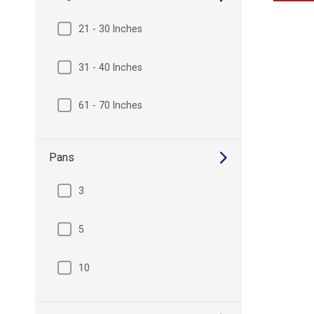
21 - 30 Inches
31 - 40 Inches
61 - 70 Inches
Pans
3
5
10