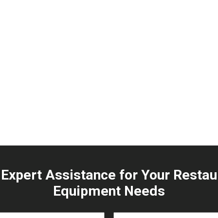
 Expert Assistance for Your Restau
Equipment Needs