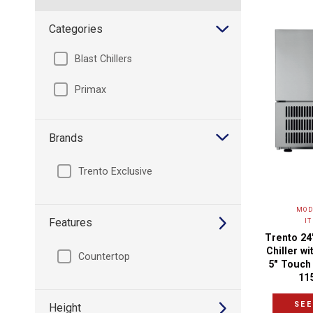
Categories
Blast Chillers
Primax
Brands
Trento Exclusive
MOD
Features
I
Trento 24
Chiller wi
Countertop
5" Touch 
11
SEE
Height