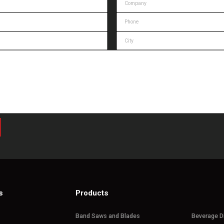
s
Products
Band Saws and Blades
Beverage D