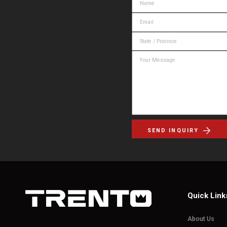
SEND INQUIRY
Quick Link
About Us