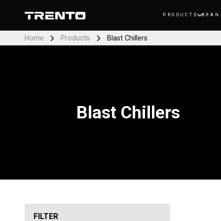
PRODUCTS
BRAN
Home
Products
Blast Chillers
Blast Chillers
FILTER