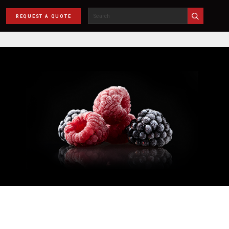
REQUEST A QUOTE