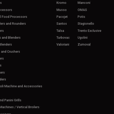
rs
Kromo
Manconi
ocessors
Musso
OMAS
l Food Processors
Pacojet
Potis
ders and Rounders
Santos
Stagionello
ers
Talsa
Trento Exclusive
s and Blenders
Turbovac
Ugolini
Blenders
Valoriani
Zumoval
s and Crushers
ers
s
ers
ders
ioli Machine and Accessories
d Panini Grills
achines / Vertical Broilers