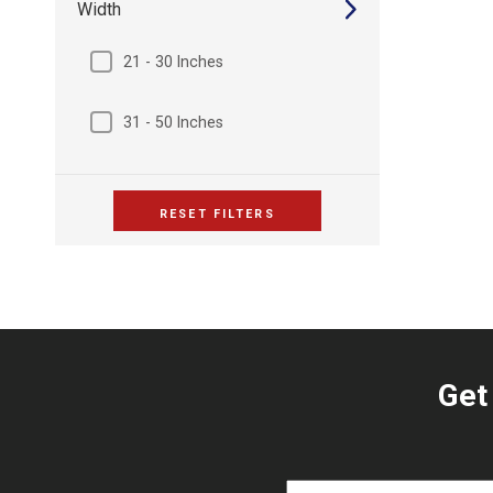
Width
21 - 30 Inches
31 - 50 Inches
RESET FILTERS
Get