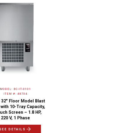
MODEL: BC-IT-0101
ITEM #: 48704
 32″ Floor Model Blast
 with 10-Tray Capacity,
uch Screen – 1.8 HP,
220 V, 1 Phase
SEE DETAILS