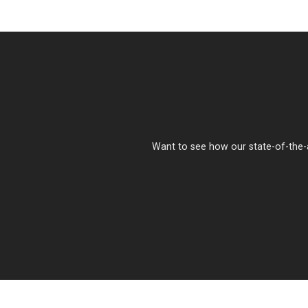
Want to see how our state-of-the-