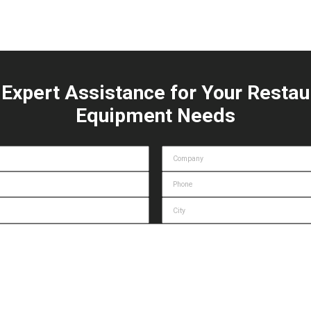
 Expert Assistance for Your Restau
Equipment Needs