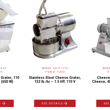
S 02
MODEL: GR-IT-1119
MODE
19
ITEM #: 11403
I
Grater, 110
Stainless Steel Cheese Grater,
Cheese 
 (650 W)
132 lb./hr – 1.5 HP, 110 V
Cheese, 48
S
SEE DETAILS
SEE