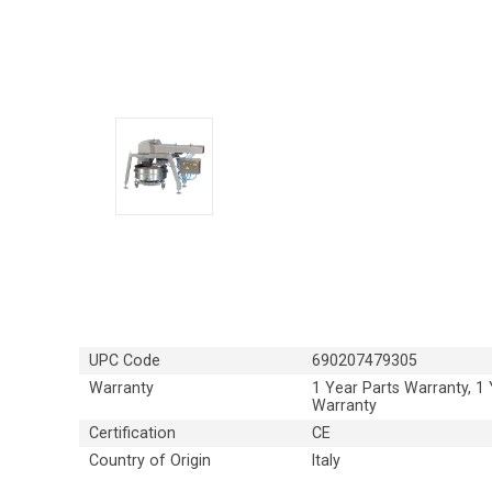
UPC Code
690207479305
Warranty
1 Year Parts Warranty, 1
Warranty
Certification
CE
Country of Origin
Italy