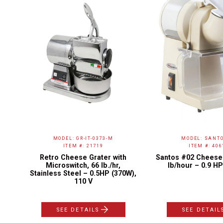
MODEL: GR-IT-0373-M
MODEL: SANTO
ITEM #: 21719
ITEM #: 406
h
Retro Cheese Grater with
Santos #02 Cheese 
 –
Microswitch, 66 lb./hr,
lb/hour – 0.9 HP
Stainless Steel – 0.5HP (370W),
110 V
SEE DETAILS
SEE DETAIL