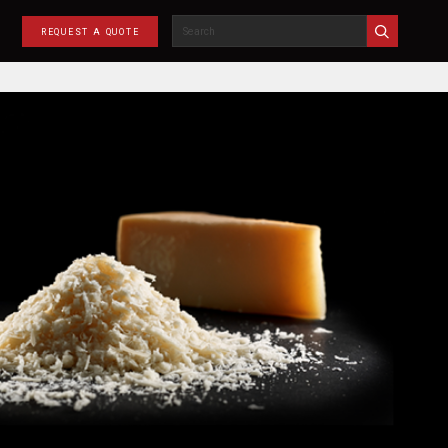
REQUEST A QUOTE