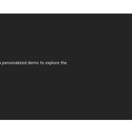
a personalized demo to explore the