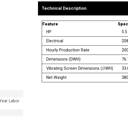
Technical Description
Feature
Speci
HP
5.5
Electrical
208
Hourly Production Rate
200
Dimensions (DWH)
76.
Vibrating Screen Dimensions (∅WH)
33.
Net Weight
380
 Year Labor