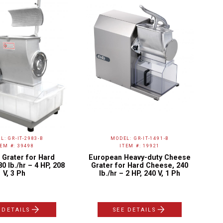
L: GR-IT-2983-B
MODEL: GR-IT-1491-B
TEM #: 39498
ITEM #: 19921
Grater for Hard
European Heavy-duty Cheese
Hy
0 lb./hr – 4 HP, 208
Grater for Hard Cheese, 240
V, 3 Ph
lb./hr – 2 HP, 240 V, 1 Ph
 DETAILS
SEE DETAILS