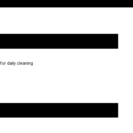
or daily cleaning