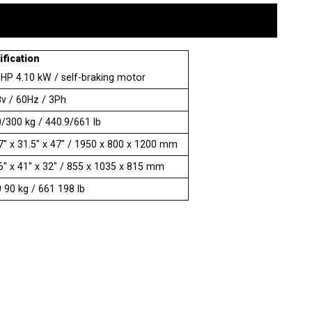
fication
 HP 4.10 kW / self-braking motor
v / 60Hz / 3Ph
/300 kg / 440.9/661 lb
7" x 31.5" x 47" / 1950 x 800 x 1200 mm
6" x 41" x 32" / 855 x 1035 x 815 mm
 90 kg / 661 198 lb