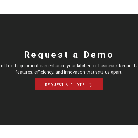
Request a Demo
art food equipment can enhance your kitchen or business? Request 
features, efficiency, and innovation that sets us apart.
REQUEST A QUOTE