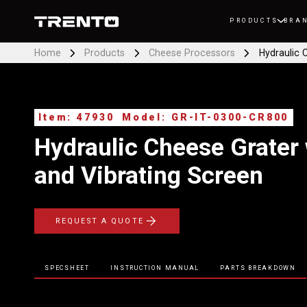
PRODUCTS
BRA
Home
Products
Cheese Processors
Hydraulic 
Item: 47930
Model: GR-IT-0300-CR800
Hydraulic Cheese Grater 
and Vibrating Screen
REQUEST A QUOTE
SPECSHEET
INSTRUCTION MANUAL
PARTS BREAKDOWN