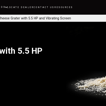
NDS
LOCATE DEALER
CONTACT US
RESOURCES
Cheese Grater with 5.5 HP and Vibrating Screen
with 5.5 HP