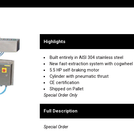
Highlights
Built entirely in AISI 304 stainless steel
New fast-extraction system with cogwheel f
5.5 HP self-braking motor
Cylinder with pneumatic thrust
CE certification
Shipped on Pallet
Special Order Only
Full Description
Special Order