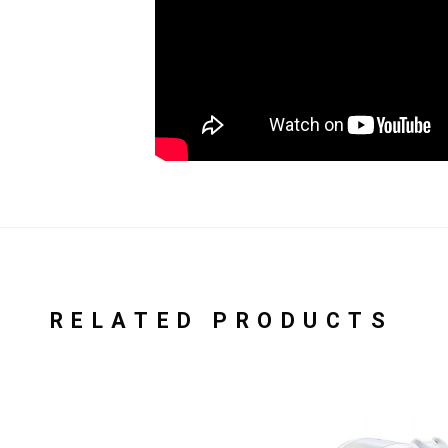
RELATED PRODUCTS