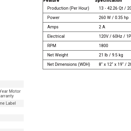
Feature
Specification
Production (Per Hour)
13 - 42.26 Qt / 2
Power
260 W / 0.35 hp
Amps
2 A
Electrical
120V / 60Hz / 1
RPM
1800
Net Weight
21 lb / 9.5 kg
Net Dimensions (WDH)
8″ x 12″ x 19″ /
 Year Motor
arranty
me Label