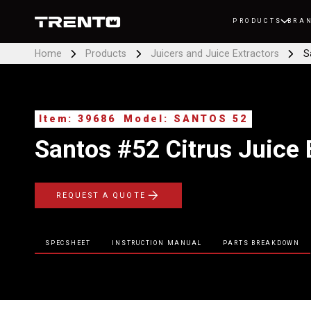
PRODUCTS
BRA
Home
Products
Juicers and Juice Extractors
S
Item: 39686
Model: SANTOS 52
Santos #52 Citrus Juice 
REQUEST A QUOTE
SPECSHEET
INSTRUCTION MANUAL
PARTS BREAKDOWN