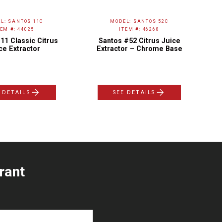
L: SANTOS 11C
MODEL: SANTOS 52C
TEM #: 44025
ITEM #: 46268
11 Classic Citrus
Santos #52 Citrus Juice
ce Extractor
Extractor – Chrome Base
 DETAILS
SEE DETAILS
rant