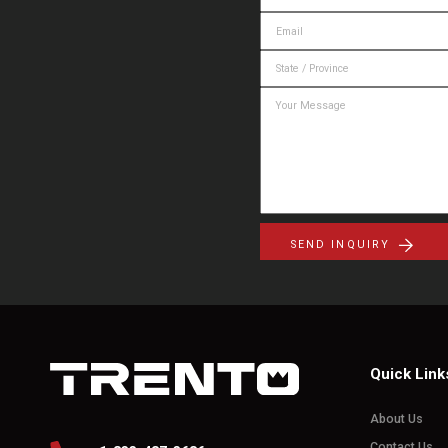
SEND INQUIRY
Quick Link
About Us
Contact Us