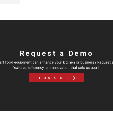
Request a Demo
art food equipment can enhance your kitchen or business? Request 
features, efficiency, and innovation that sets us apart.
REQUEST A QUOTE