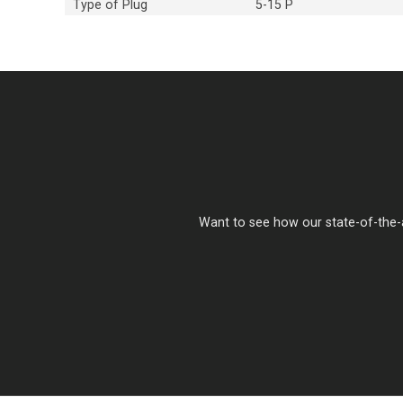
Type of Plug
5-15 P
Want to see how our state-of-the-