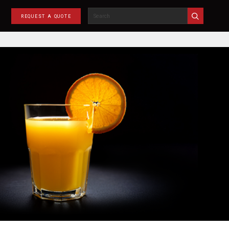
REQUEST A QUOTE