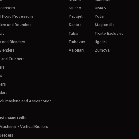
ocessors
Musso
OMAS
l Food Processors
Pacojet
Potis
ders and Rounders
Santos
Stagionello
ers
Talsa
Trento Exclusive
s and Blenders
Turbovac
Ugolini
Blenders
Valoriani
Zumoval
s and Crushers
ers
s
ers
ders
ioli Machine and Accessories
d Panini Grills
achines / Vertical Broilers
ueezers