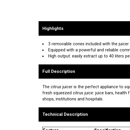
Highlights
3 removable cones included with the juicer
Equipped with a powerful and reliable com
High output: easily extract up to 40 liters p
Full Description
The citrus juicer is the perfect appliance to 
fresh squeezed citrus juice: juice bars, health 
shops, institutions and hospitals.
Technical Description