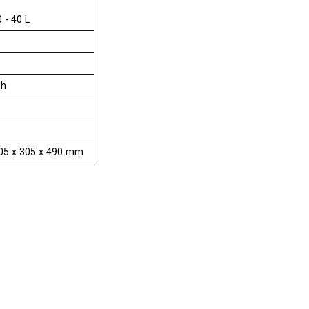
0 - 40 L
Ph
 205 x 305 x 490 mm