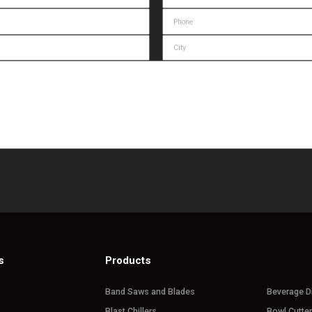
s
Products
Band Saws and Blades
Beverage D
Blast Chillers
Bowl Cutte