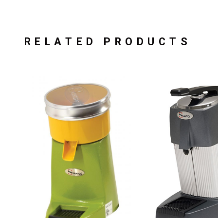
RELATED PRODUCTS