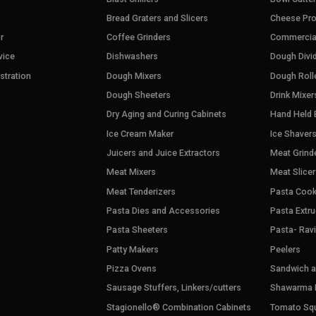
Bread Graters and Slicers
Cheese Pr
r
Coffee Grinders
Commercia
vice
Dishwashers
Dough Divi
stration
Dough Mixers
Dough Roll
Dough Sheeters
Drink Mixer
Dry Aging and Curing Cabinets
Hand Held 
Ice Cream Maker
Ice Shaver
Juicers and Juice Extractors
Meat Grind
Meat Mixers
Meat Slicer
Meat Tenderizers
Pasta Cook
Pasta Dies and Accessories
Pasta Extru
Pasta Sheeters
Pasta- Rav
Patty Makers
Peelers
Pizza Ovens
Sandwich an
Sausage Stuffers, Linkers/cutters
Shawarma M
Stagionello® Combination Cabinets
Tomato Sq