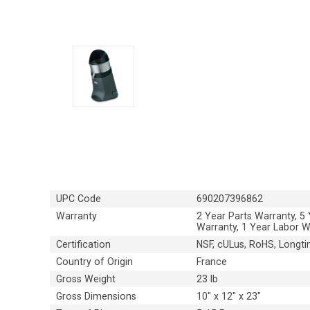
UPC Code
690207396862
Warranty
2 Year Parts Warranty, 5
Warranty, 1 Year Labor W
Certification
NSF, cULus, RoHS, Longti
Country of Origin
France
Gross Weight
23 lb
Gross Dimensions
10" x 12" x 23"