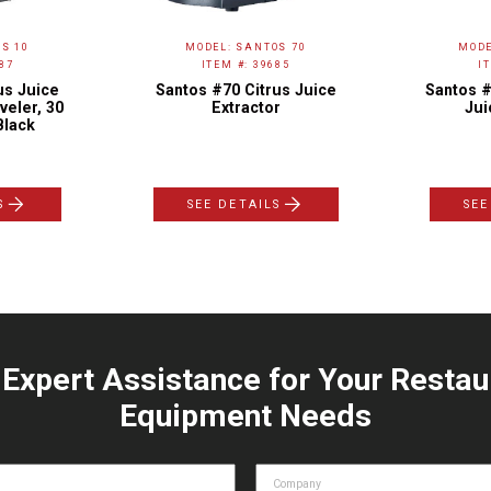
S 10
MODEL: SANTOS 70
MODE
87
ITEM #: 39685
I
us Juice
Santos #70 Citrus Juice
Santos #
veler, 30
Extractor
Jui
Black
S
SEE DETAILS
SEE
 Expert Assistance for Your Restau
Equipment Needs