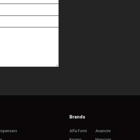
Brands
ispensers
Alfa Forni
Avancini
rs
Kromo
Manconi