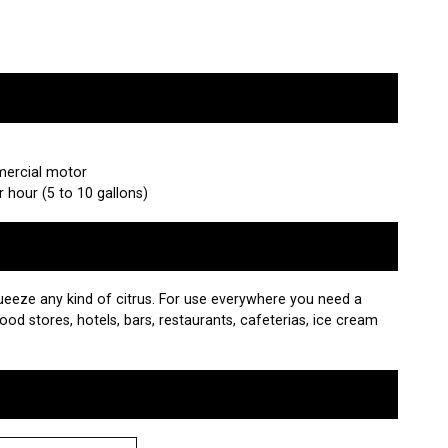
mercial motor
er hour (5 to 10 gallons)
squeeze any kind of citrus. For use everywhere you need a
food stores, hotels, bars, restaurants, cafeterias, ice cream