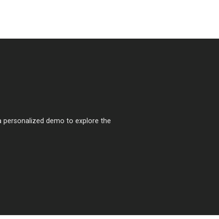
a personalized demo to explore the