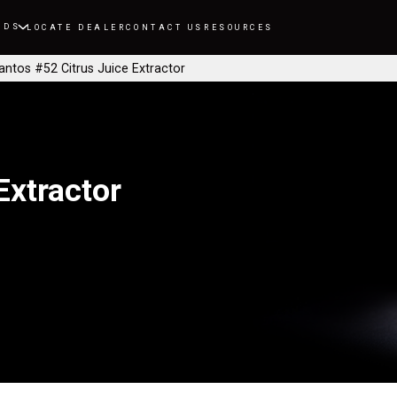
NDS
LOCATE DEALER
CONTACT US
RESOURCES
antos #52 Citrus Juice Extractor
Extractor