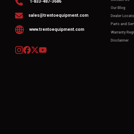
1-833-487-3686
Our Blog
sales@trentoequipment.com
Dealer Locato
Parts and Ser
www.trentoequipment.com
Warranty Regi
Disclaimer