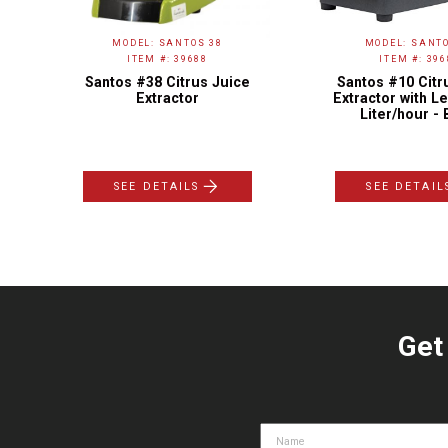
MODEL: SANTOS 38
MODEL: SANTO
ITEM #: 39688
ITEM #: 396
to-
Santos #38 Citrus Juice
Santos #10 Citr
Extractor
Extractor with Le
Liter/hour - 
SEE DETAILS
SEE DETAIL
Get