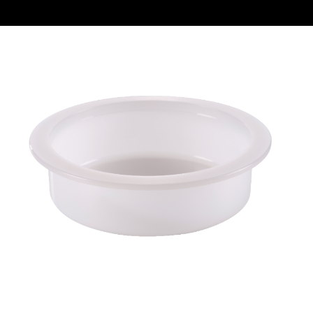
REQUEST A QUOTE