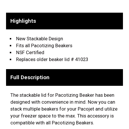
Highlights
New Stackable Design
Fits all Pacotizing Beakers
NSF Certified
Replaces older beaker lid # 41023
Full Description
The stackable lid for Pacotizing Beaker has been
designed with convenience in mind. Now you can
stack multiple beakers for your Pacojet and utilize
your freezer space to the max. This accessory is
compatible with all Pacotizing Beakers.