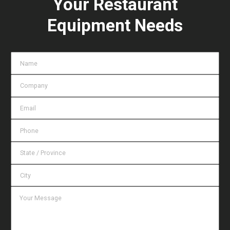
Your Restaurant
Equipment Needs