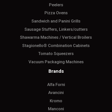
Peelers
Pizza Ovens
Sandwich and Panini Grills
Sausage Stuffers, Linkers/cutters
Shawarma Machines / Vertical Broilers
Stagionello® Combination Cabinets
Tomato Squeezers
Vacuum Packaging Machines
Brands
Alfa Forni
Avancini
Kromo
Manconi