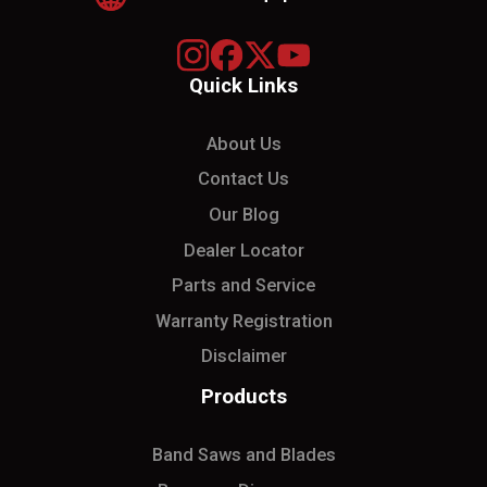
Quick Links
About Us
Contact Us
Our Blog
Dealer Locator
Parts and Service
Warranty Registration
Disclaimer
Products
Band Saws and Blades