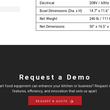
Electrical
208V / 60Hz
Bowl Dimensions (Dia. x H)
14.7” x 11.6
Net Weight
246 lb / 111.
Net Dimensions
30" x 16.5" 
Request a Demo
art food equipment can enhance your kitchen or business? Request 
features, efficiency, and innovation that sets us apart.
REQUEST A QUOTE