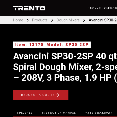
PRODUCTS
BRA
Home
Products
Dough Mixers
Avancini SP30-2S
Item: 13170
Model: SP30 2SP
Avancini SP30-2SP 40 qt
Spiral Dough Mixer, 2-sp
– 208V, 3 Phase, 1.9 HP
REQUEST A QUOTE
SPECSHEET
INSTRUCTION MANUAL
PARTS BREAKDOWN