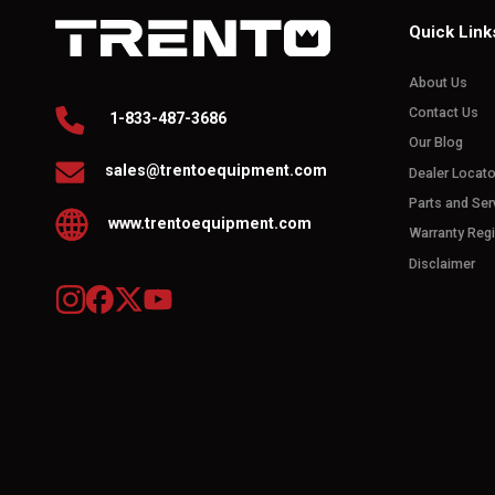
Quick Link
About Us
Contact Us
1-833-487-3686
Our Blog
sales@trentoequipment.com
Dealer Locato
Parts and Ser
www.trentoequipment.com
Warranty Regi
Disclaimer