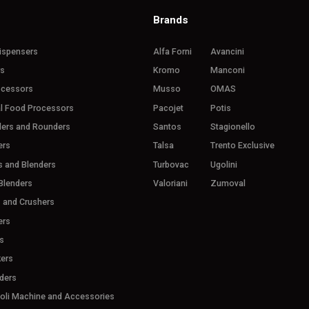
Brands
ispensers
Alfa Forni
Avancini
rs
Kromo
Manconi
ocessors
Musso
OMAS
l Food Processors
Pacojet
Potis
ders and Rounders
Santos
Stagionello
ers
Talsa
Trento Exclusive
s and Blenders
Turbovac
Ugolini
Blenders
Valoriani
Zumoval
s and Crushers
ers
s
ers
ders
ioli Machine and Accessories