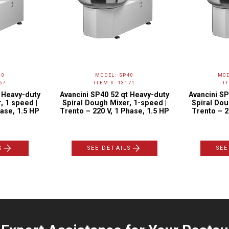
30
MODEL: SP40
MOD
67
ITEM #: 13171
I
t Heavy-duty
Avancini SP40 52 qt Heavy-duty
Avancini SP
, 1 speed |
Spiral Dough Mixer, 1-speed |
Spiral Dou
ase, 1.5 HP
Trento – 220 V, 1 Phase, 1.5 HP
Trento – 2
S
SEE DETAILS
SEE