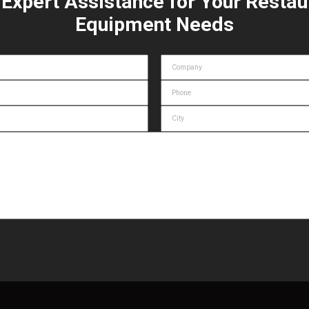
 Expert Assistance for Your Restau
Equipment Needs