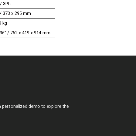
 / 3Ph
” / 373 x 295 mm
6 kg
x 36" / 762 x 419 x 914 mm
a personalized demo to explore the