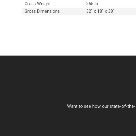
Gross Weight
265 lb
Gross Dimensions
32" x 18" x 38"
Want to see how our state-of-the-