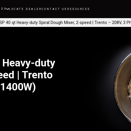
NDS
LOCATE DEALER
CONTACT US
RESOURCES
P 40 qt Heavy-duty Spiral Dough Mixer, 2-speed | Trento – 208V, 3 P
 Heavy-duty
eed | Trento
 (1400W)