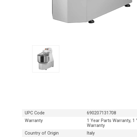
UPC Code
690207131708
Warranty
1 Year Parts Warranty, 1
Warranty
Country of Origin
Italy