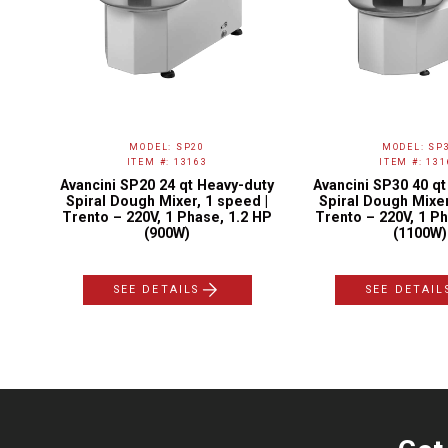
MODEL: SP20
MODEL: SP
ITEM #: 13163
ITEM #: 131
y-
Avancini SP20 24 qt Heavy-duty
Avancini SP30 40 q
0-
Spiral Dough Mixer, 1 speed |
Spiral Dough Mixer
1
Trento – 220V, 1 Phase, 1.2 HP
Trento – 220V, 1 Ph
(900W)
(1100W)
SEE DETAILS
SEE DETAIL