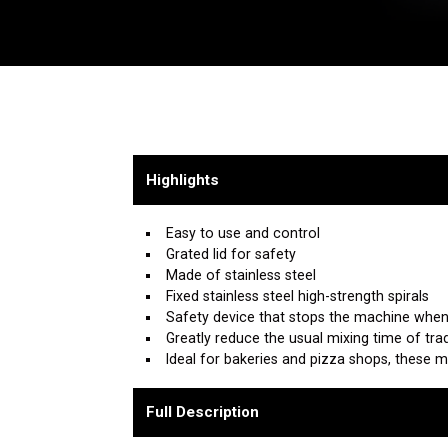
Highlights
Easy to use and control
Grated lid for safety
Made of stainless steel
Fixed stainless steel high-strength spirals
Safety device that stops the machine when 
Greatly reduce the usual mixing time of tra
Ideal for bakeries and pizza shops, these 
Full Description